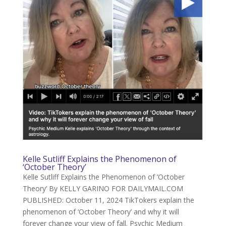
Kelle Sutliff Explains the Phenomenon of
‘October Theory’
Kelle Sutliff Explains the Phenomenon of ‘October
Theory’ By KELLY GARINO FOR DAILYMAIL.COM
PUBLISHED: October 11, 2024 TikTokers explain the
phenomenon of ‘October Theory’ and why it will
forever change your view of fall. Psychic Medium