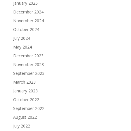
January 2025
December 2024
November 2024
October 2024
July 2024
May 2024
December 2023
November 2023
September 2023
March 2023
January 2023
October 2022
September 2022
August 2022
July 2022