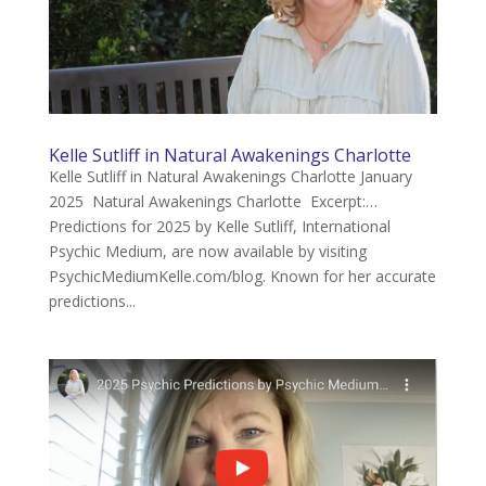
Kelle Sutliff in Natural Awakenings Charlotte
Kelle Sutliff in Natural Awakenings Charlotte January
2025 Natural Awakenings Charlotte Excerpt:…
Predictions for 2025 by Kelle Sutliff, International
Psychic Medium, are now available by visiting
PsychicMediumKelle.com/blog. Known for her accurate
predictions...