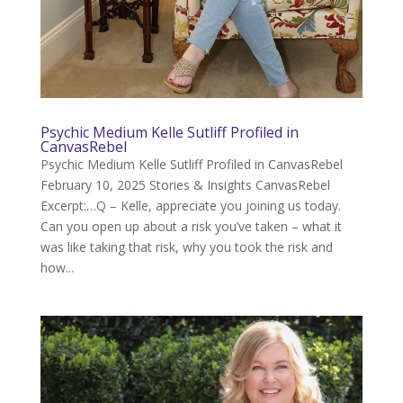
Psychic Medium Kelle Sutliff Profiled in
CanvasRebel
Psychic Medium Kelle Sutliff Profiled in CanvasRebel
February 10, 2025 Stories & Insights CanvasRebel
Excerpt:…Q – Kelle, appreciate you joining us today.
Can you open up about a risk you’ve taken – what it
was like taking that risk, why you took the risk and
how...