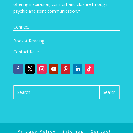
offering inspiration, comfort and closure through
psychic and spirit communication."
Connect
Book A Reading
Contact Kelle
Privacy Policy
Sitemap
Contact