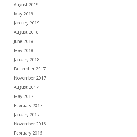
August 2019
May 2019
January 2019
August 2018
June 2018
May 2018
January 2018
December 2017
November 2017
August 2017
May 2017
February 2017
January 2017
November 2016
February 2016