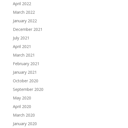
April 2022
March 2022
January 2022
December 2021
July 2021
April 2021
March 2021
February 2021
January 2021
October 2020
September 2020
May 2020
April 2020
March 2020
January 2020