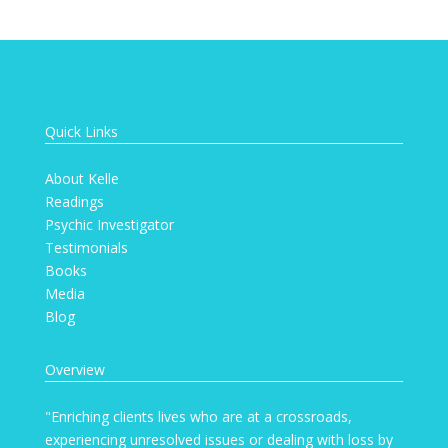
Quick Links
About Kelle
Readings
Psychic Investigator
Testimonials
Books
Media
Blog
Overview
"Enriching clients lives who are at a crossroads,
experiencing unresolved issues or dealing with loss by