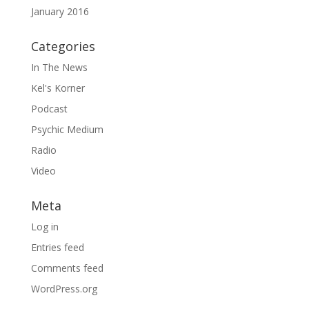
January 2016
Categories
In The News
Kel's Korner
Podcast
Psychic Medium
Radio
Video
Meta
Log in
Entries feed
Comments feed
WordPress.org