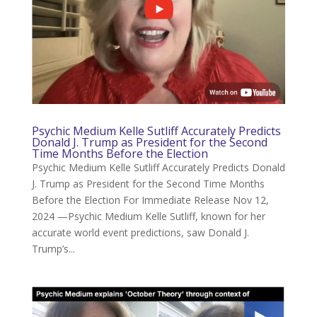
Psychic Medium Kelle Sutliff Accurately Predicts
Donald J. Trump as President for the Second
Time Months Before the Election
Psychic Medium Kelle Sutliff Accurately Predicts Donald
J. Trump as President for the Second Time Months
Before the Election For Immediate Release Nov 12,
2024 —Psychic Medium Kelle Sutliff, known for her
accurate world event predictions, saw Donald J.
Trump’s...