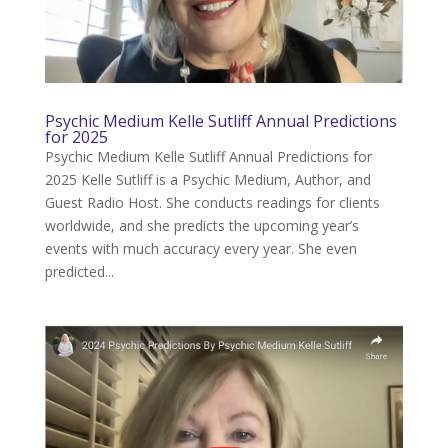
Psychic Medium Kelle Sutliff Annual Predictions
for 2025
Psychic Medium Kelle Sutliff Annual Predictions for
2025 Kelle Sutliff is a Psychic Medium, Author, and
Guest Radio Host. She conducts readings for clients
worldwide, and she predicts the upcoming year’s
events with much accuracy every year. She even
predicted...