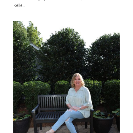
Kelle...