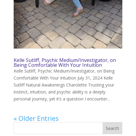
Kelle Sutliff, Psychic Medium/Investigator, on
Being Comfortable With Your Intuition
Kelle Sutliff, Psychic Medium/Investigator, on Being
Comfortable With Your Intuition July 31, 2024 Kelle
Sutliff Natural Awakenings Charolette Trusting your
instinct, intuition, and psychic ability is a deeply
personal journey, yet it’s a question I encounter...
« Older Entries