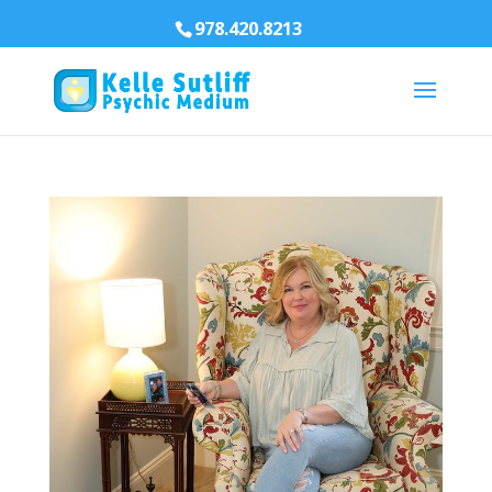
978.420.8213