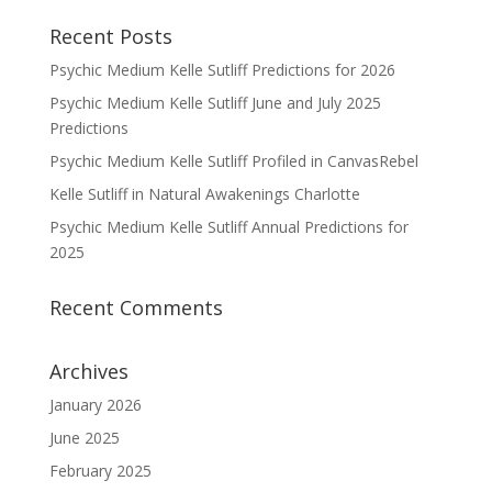
Recent Posts
Psychic Medium Kelle Sutliff Predictions for 2026
Psychic Medium Kelle Sutliff June and July 2025
Predictions
Psychic Medium Kelle Sutliff Profiled in CanvasRebel
Kelle Sutliff in Natural Awakenings Charlotte
Psychic Medium Kelle Sutliff Annual Predictions for
2025
Recent Comments
Archives
January 2026
June 2025
February 2025