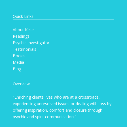
Quick Links
About Kelle
Readings
Psychic Investigator
Testimonials
Books
Media
Blog
Overview
"Enriching clients lives who are at a crossroads,
experiencing unresolved issues or dealing with loss by
offering inspiration, comfort and closure through
psychic and spirit communication."