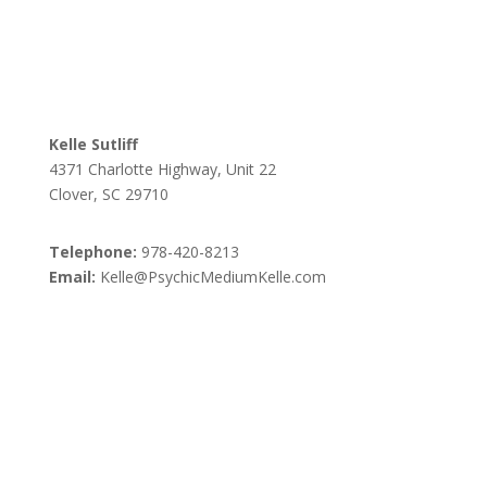
Kelle Sutliff
4371 Charlotte Highway, Unit 22
Clover, SC 29710
Telephone:
978-420-8213
Email:
Kelle@PsychicMediumKelle.com