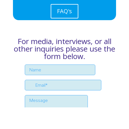
FAQ's
For media, interviews, or all
other inquiries please use the
form below.