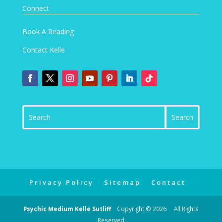
Connect
Book A Reading
Contact Kelle
Privacy Policy
Sitemap
Contact
Psychic Medium Kelle Sutliff
Copyright © 2026 All Rights
Reserved