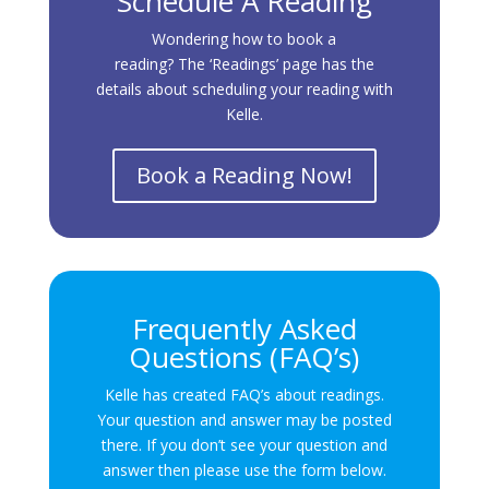
Schedule A Reading
Wondering how to book a
reading? The ‘Readings’ page has the
details about scheduling your reading with
Kelle.
Book a Reading Now!
Frequently Asked
Questions (FAQ’s)
Kelle has created FAQ’s about readings.
Your question and answer may be posted
there. If you don’t see your question and
answer then please use the form below.