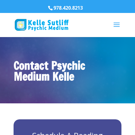
978.420.8213
Contact Psychic
Medium Kelle