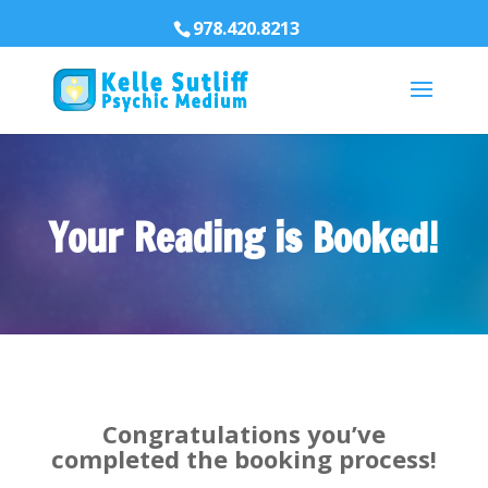
978.420.8213
Your Reading is Booked!
Congratulations you’ve
completed the booking process!