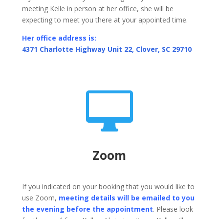
meeting Kelle in person at her office, she will be
expecting to meet you there at your appointed time.
Her office address is:
4371 Charlotte Highway Unit 22, Clover, SC 29710

Zoom
If you indicated on your booking that you would like to
use Zoom,
meeting details will be emailed to you
the evening before the appointment
. Please look