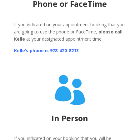
Phone or FaceTime
If you indicated on your appointment booking that you
are going to use the phone or FaceTime,
please call
Kelle
at your designated appointment time.
Kelle’s phone is
978-420-8213

In Person
If you indicated on your booking that you will be