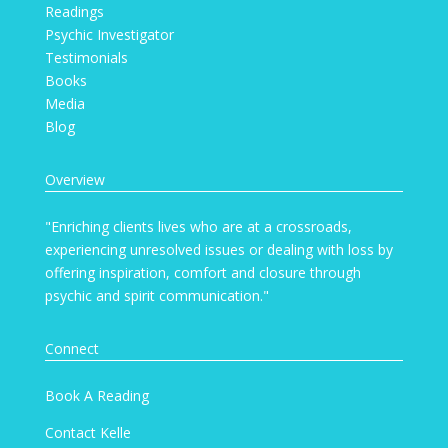
Readings
Psychic Investigator
Testimonials
Books
Media
Blog
Overview
"Enriching clients lives who are at a crossroads,
experiencing unresolved issues or dealing with loss by
offering inspiration, comfort and closure through
psychic and spirit communication."
Connect
Book A Reading
Contact Kelle