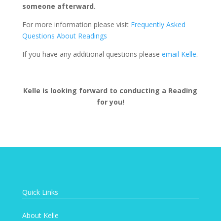
someone afterward.
For more information please visit
Frequently Asked
Questions About Readings
If you have any additional questions please
email Kelle
.
Kelle is looking forward to conducting a Reading
for you!
Quick Links
About Kelle