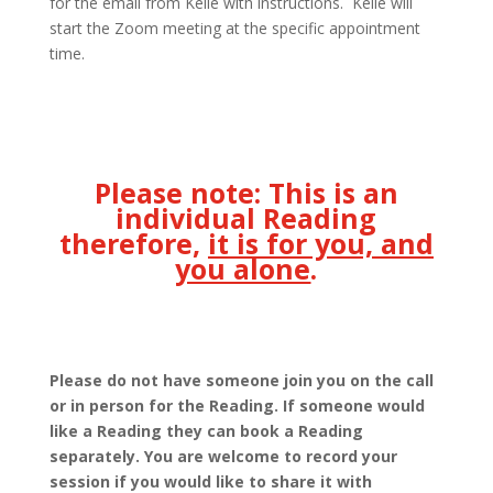
for the email from Kelle with instructions. Kelle will
start the Zoom meeting at the specific appointment
time.
Please note:
This is an
individual Reading
therefore,
it is for you, and
you alone
.
Please do not have someone join you on the call
or in person for the Reading. If someone would
like a Reading they can book a Reading
separately. You are welcome to record your
session if you would like to share it with