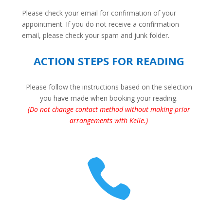
Please check your email for confirmation of your
appointment. If you do not receive a confirmation
email, please check your spam and junk folder.
ACTION STEPS FOR READING
Please follow the instructions based on the selection
you have made when booking your reading.
(Do not change contact method without making prior
arrangements with Kelle
.)
