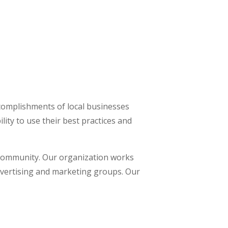
omplishments of local businesses
ity to use their best practices and
 community. Our organization works
advertising and marketing groups. Our