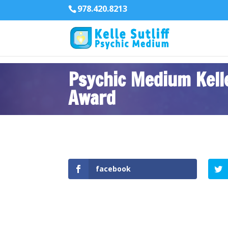
978.420.8213
Psychic Medium Kelle
Award
facebook