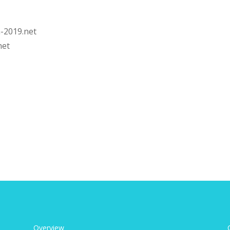
-2019.net
net
Overview