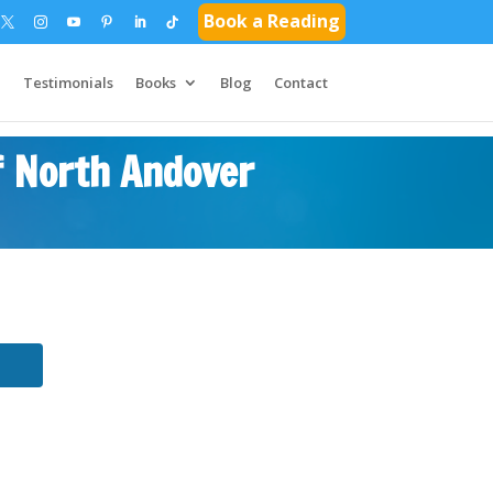
Book a Reading
Testimonials
Books
Blog
Contact
f North Andover