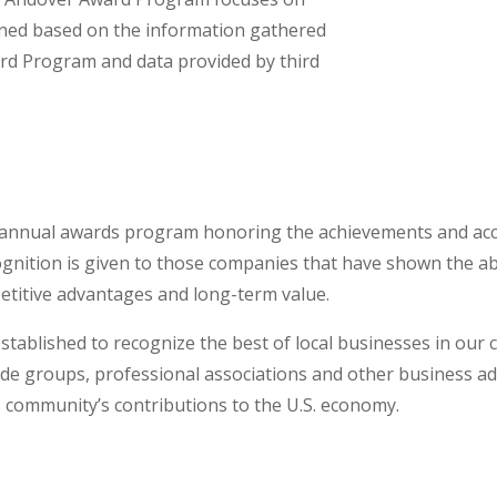
mined based on the information gathered
rd Program and data provided by third
annual awards program honoring the achievements and acc
ition is given to those companies that have shown the abil
itive advantages and long-term value.
ablished to recognize the best of local businesses in our
rade groups, professional associations and other business 
s community’s contributions to the U.S. economy.