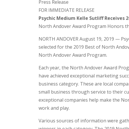
Press Release
FOR IMMEDIATE RELEASE
Psychic Medium Kelle Sutliff Receives
North Andover Award Program Honors t
NORTH ANDOVER August 19, 2019 — Psychi
selected for the 2019 Best of North Andov
North Andover Award Program.
Each year, the North Andover Award Progr
have achieved exceptional marketing succ
business category. These are local compa
small business through service to their 
exceptional companies help make the Nort
work and play.
Various sources of information were gat
winners in each category. The 2019 Nor