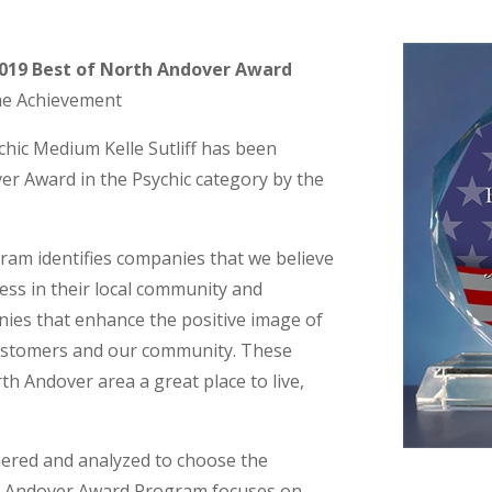
 2019 Best of North Andover Award
he Achievement
c Medium Kelle Sutliff has been
er Award in the Psychic category by the
am identifies companies that we believe
ess in their local community and
nies that enhance the positive image of
customers and our community. These
h Andover area a great place to live,
hered and analyzed to choose the
th Andover Award Program focuses on