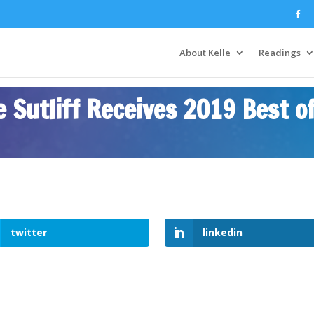
About Kelle
Readings
 Sutliff Receives 2019 Best o
twitter
linkedin