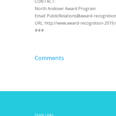
CONTACT:
North Andover Award Program
Email:
PublicRelations@award-recognition
URL: http://www.award-recognition-2019.
###
Comments
Quick Links