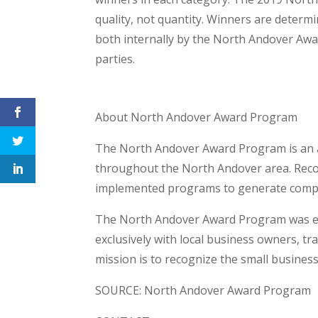
quality, not quantity. Winners are deter
both internally by the North Andover Awa
parties.
About North Andover Award Program
The North Andover Award Program is an 
throughout the North Andover area. Recogn
implemented programs to generate compet
The North Andover Award Program was est
exclusively with local business owners, t
mission is to recognize the small busines
SOURCE: North Andover Award Program