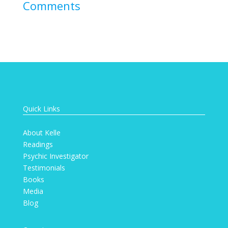
Comments
Quick Links
About Kelle
Readings
Psychic Investigator
Testimonials
Books
Media
Blog