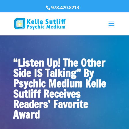
978.420.8213
“Listen Up! The Other
Side IS Talking” By
Psychic Medium Kelle
Sutliff Receives
Readers’ Favorite
Award