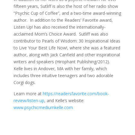
fifteen years, Sutliff is also the host of her radio show
“Psychic Cup of Coffee”, and a two-time award-winning
author. In addition to the Readers’ Favorite award,
Listen Up! has also received the internationally-
acclaimed Mom’s Choice Award. Sutliff was also
contributor to Pearls of Wisdom: 30 Inspirational Ideas
to Live Your Best Life Now!, where she was a featured
author, along with Jack Canfield and other inspirational
writers and speakers (Hirophant Publishing/2012).
Kelle lives in Andover, MA with her family, which
includes three intuitive teenagers and two adorable
Corgi dogs.
Learn more at
https://readersfavorite.com/book-
review/listen-up
, and Kelle’s website:
www.psychicmediumkelle.com