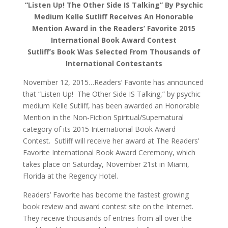
“Listen Up! The Other Side IS Talking” By Psychic
Medium Kelle Sutliff Receives An Honorable
Mention Award in the Readers’ Favorite 2015
International Book Award Contest
Sutliff’s Book Was Selected From Thousands of
International Contestants
November 12, 2015…Readers’ Favorite has announced
that “Listen Up! The Other Side IS Talking,” by psychic
medium Kelle Sutliff, has been awarded an Honorable
Mention in the Non-Fiction Spiritual/Supernatural
category of its 2015 International Book Award
Contest. Sutliff will receive her award at The Readers’
Favorite International Book Award Ceremony, which
takes place on Saturday, November 21st in Miami,
Florida at the Regency Hotel.
Readers’ Favorite has become the fastest growing
book review and award contest site on the Internet.
They receive thousands of entries from all over the