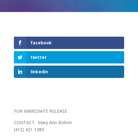
facebook
twitter
linkedin
FOR IMMEDIATE RELEASE
CONTACT: Mary Ann Bohrer
(412) 421-1389