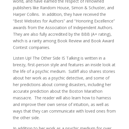
world, and have earned the respect of renowned
publishers like Random House, Simon & Schuster, and
Harper Collins. In addition, they have received the
“Best Websites for Authors” and “Honoring Excellence”
awards from the Association of Independent Authors.
They are also fully accredited by the BBB (A+ rating),
which is a rarity among Book Review and Book Award
Contest companies.
Listen Up! The Other Side IS Talking is written in a
breezy, first-person style and features an inside look at
the life of a psychic medium. Sutliff also shares stories
about her work as a psychic detective, and some of
her predictions about coming disasters, including her
accurate prediction about the Boston Marathon
massacre. The reader will also learn how to harness
and improve their own sense of intuition, as well as
ways that they can communicate with loved ones from
the other side.
In addition to her work as a psychic medium for over