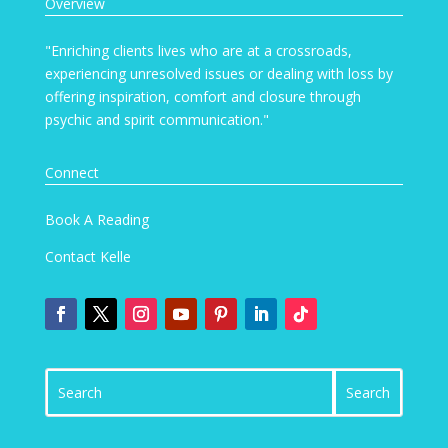
Overview
"Enriching clients lives who are at a crossroads,
experiencing unresolved issues or dealing with loss by
offering inspiration, comfort and closure through
psychic and spirit communication."
Connect
Book A Reading
Contact Kelle