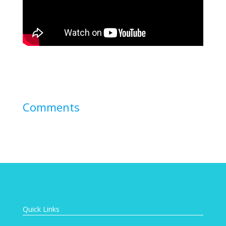
Comments
Quick Links