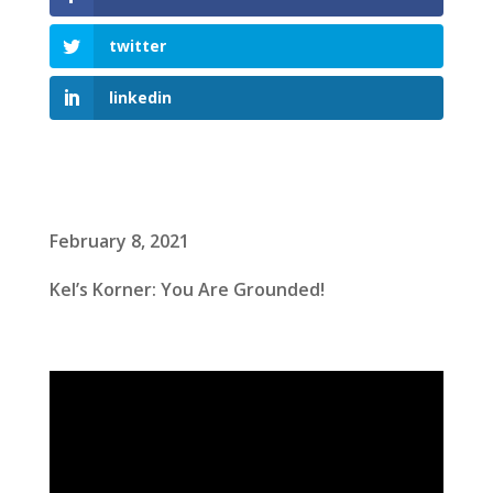
twitter
linkedin
February 8, 2021
Kel’s Korner: You Are Grounded!