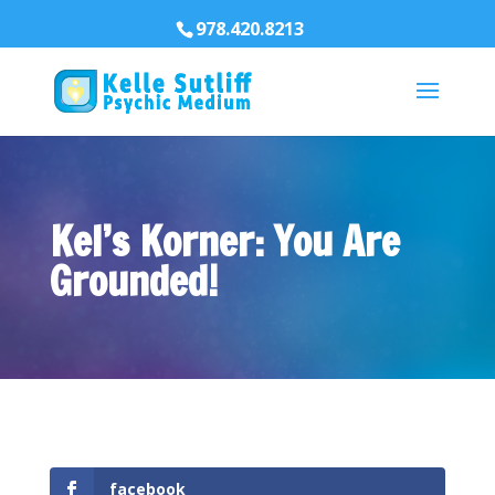
978.420.8213
Kel’s Korner: You Are
Grounded!
facebook