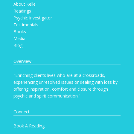
About Kelle
Readings
Psychic Investigator
Testimonials
Books
Media
Blog
Overview
"Enriching clients lives who are at a crossroads,
experiencing unresolved issues or dealing with loss by
offering inspiration, comfort and closure through
psychic and spirit communication."
Connect
Book A Reading