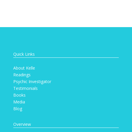
Quick Links
About Kelle
Readings
Psychic Investigator
Testimonials
Books
Media
Blog
Overview