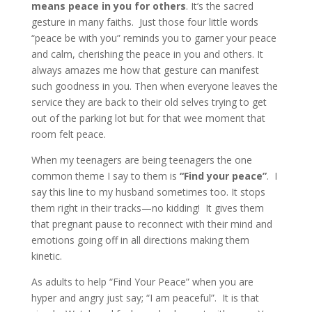
means peace in you for others
. It’s the sacred
gesture in many faiths. Just those four little words
“peace be with you” reminds you to garner your peace
and calm, cherishing the peace in you and others. It
always amazes me how that gesture can manifest
such goodness in you. Then when everyone leaves the
service they are back to their old selves trying to get
out of the parking lot but for that wee moment that
room felt peace.
When my teenagers are being teenagers the one
common theme I say to them is
“Find your peace”
.
I
say this line to my husband sometimes too. It stops
them right in their tracks—no kidding! It gives them
that pregnant pause to reconnect with their mind and
emotions going off in all directions making them
kinetic.
As adults to help “Find Your Peace” when you are
hyper and angry just say; “I am peaceful”. It is that