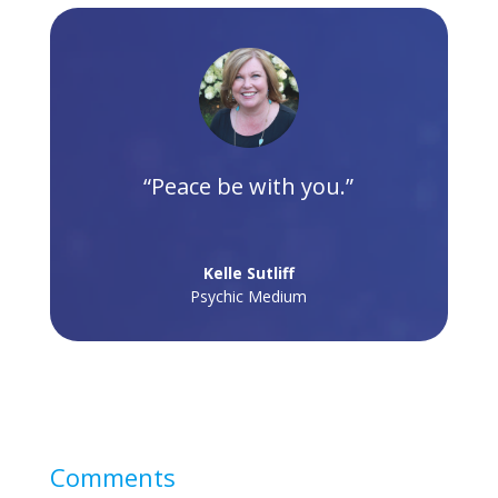
“Peace be with you.”
Kelle Sutliff
Psychic Medium
Comments