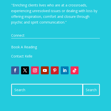
"Enriching clients lives who are at a crossroads,
experiencing unresolved issues or dealing with loss by
offering inspiration, comfort and closure through
psychic and spirit communication."
Connect
Book A Reading
Contact Kelle