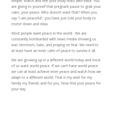
simple. Watch and feel your body react with ease. You
are giving to yourself that pregnant pause to grab your
calm, your peace. Who doesn’t want that? When you
say “I am peaceful”, you have just told your body to
motor down and relax.
Most people want peace in the world. We are
constantly bombarded with news media showing us
war, terrorism, hate, and praying on fear. We need to
at least have an inner calm of peace to survive it all.
We are growing up in a different world today and most
of us want world peace. If we can’t have world peace
we can at least achieve inner peace and watch how we
adapt to a different world. That is my wish for my
family my friends and for you. Now find your peace for
your day.