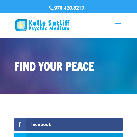
978.420.8213
FIND YOUR PEACE
facebook