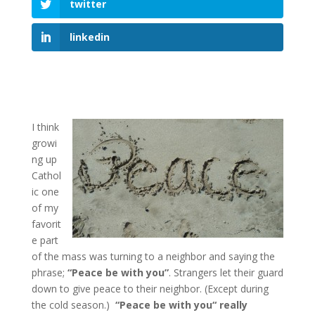
twitter
linkedin
I think
growi
ng up
Cathol
ic one
of my
favorit
e part
of the mass was turning to a neighbor and saying the
phrase;
“Peace be with you”
. Strangers let their guard
down to give peace to their neighbor. (Except during
the cold season.)
“Peace be with you“ really