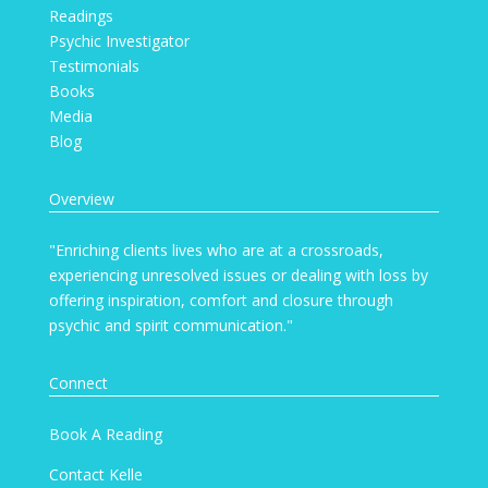
Readings
Psychic Investigator
Testimonials
Books
Media
Blog
Overview
"Enriching clients lives who are at a crossroads,
experiencing unresolved issues or dealing with loss by
offering inspiration, comfort and closure through
psychic and spirit communication."
Connect
Book A Reading
Contact Kelle