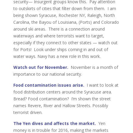
security— Insurgent groups know this. Pay attention
to outskirts of cities that filter down from them. I am
being shown Syracuse, Rochester NY, Raleigh, North
Carolina, the Bayou of Louisiana, (Ports) and Colorado
around ski areas. There is a connection around
waterways and where terrorists want to target,
especially if they connect to other states — watch out
for Ports! Look under ships coming in and out of
water ways. Navy has a new role in this work.
Watch out for November.
November is a month of
importance to our national security.
Food contamination issues arise.
I want to look at
food distribution centers around the Syracuse area.
Bread? Food contamination? I’m shown the street
names Revere, River and Hallow Streets. Possibly
terrorist driven.
The Yen dives and affects the market.
Yen
money is in trouble for 2016, making the markets