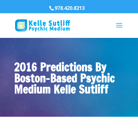
978.420.8213
2016 Predictions By
Boston-Based Psychic
Medium Kelle Sutliff