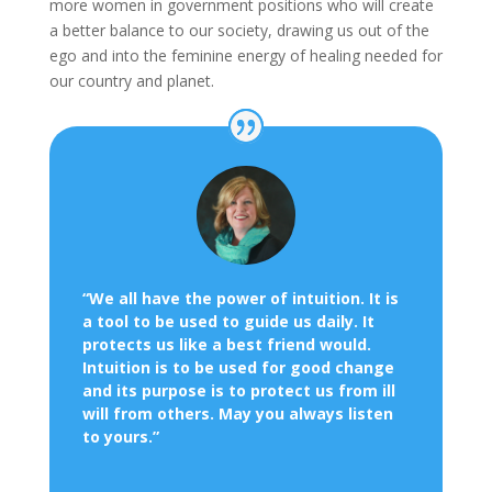
more women in government positions who will create
a better balance to our society, drawing us out of the
ego and into the feminine energy of healing needed for
our country and planet.
“We all have the power of intuition. It is
a tool to be used to guide us daily. It
protects us like a best friend would.
Intuition is to be used for good change
and its purpose is to protect us from ill
will from others.
May you always listen
to yours.”