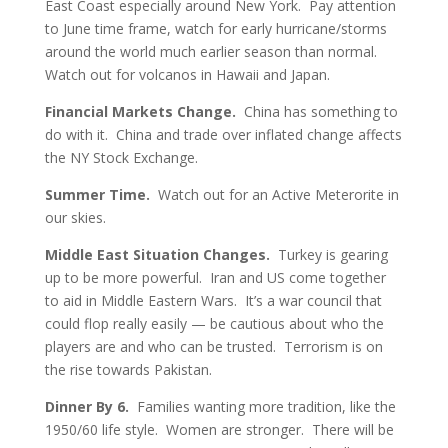
East Coast especially around New York. Pay attention
to June time frame, watch for early hurricane/storms
around the world much earlier season than normal.
Watch out for volcanos in Hawaii and Japan.
Financial Markets Change.
China has something to
do with it. China and trade over inflated change affects
the NY Stock Exchange.
Summer Time.
Watch out for an Active Meterorite in
our skies.
Middle East Situation Changes.
Turkey is gearing
up to be more powerful. Iran and US come together
to aid in Middle Eastern Wars. It’s a war council that
could flop really easily — be cautious about who the
players are and who can be trusted. Terrorism is on
the rise towards Pakistan.
Dinner By 6.
Families wanting more tradition, like the
1950/60 life style. Women are stronger. There will be