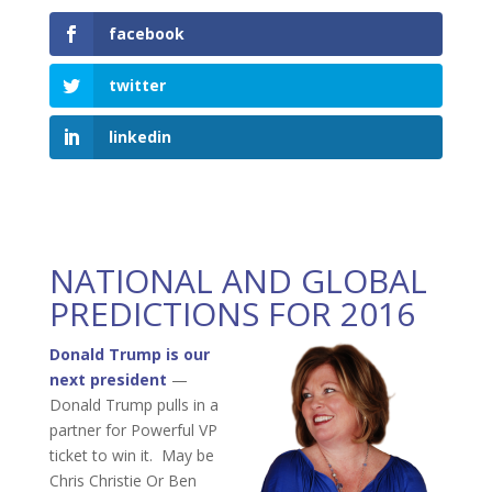
facebook
twitter
linkedin
NATIONAL AND GLOBAL
PREDICTIONS FOR 2016
Donald Trump is our
next president
—
Donald Trump pulls in a
partner for Powerful VP
ticket to win it. May be
Chris Christie Or Ben