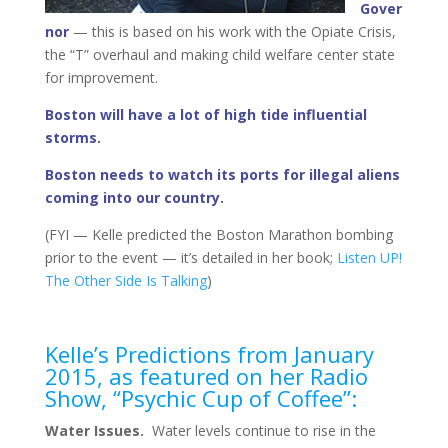
Gover
nor
— this is based on his work with the Opiate Crisis,
the “T” overhaul and making child welfare center state
for improvement.
Boston will have a lot of high tide influential
storms.
Boston needs to watch its ports for illegal aliens
coming into our country.
(FYI — Kelle predicted the Boston Marathon bombing
prior to the event — it’s detailed in her book;
Listen UP!
The Other Side Is Talking
)
Kelle’s Predictions from January
2015, as featured on her Radio
Show, “Psychic Cup of Coffee”:
Water Issues.
Water levels continue to rise in the