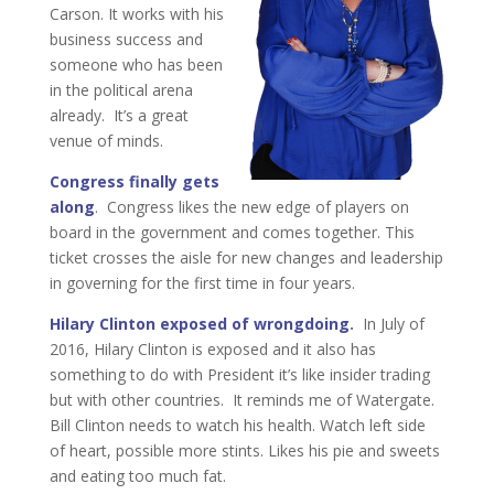
Carson. It works with his
business success and
someone who has been
in the political arena
already. It’s a great
venue of minds.
Congress finally gets
along
. Congress likes the new edge of players on
board in the government and comes together. This
ticket crosses the aisle for new changes and leadership
in governing for the first time in four years.
Hilary Clinton exposed of wrongdoing
.
In July of
2016, Hilary Clinton is exposed and it also has
something to do with President it’s like insider trading
but with other countries. It reminds me of Watergate.
Bill Clinton needs to watch his health. Watch left side
of heart, possible more stints. Likes his pie and sweets
and eating too much fat.