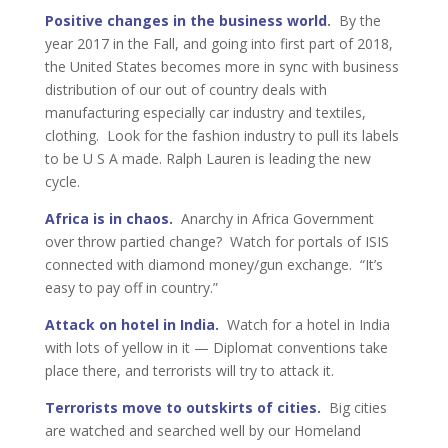
Positive changes in the business world
.
By the
year 2017 in the Fall, and going into first part of 2018,
the United States becomes more in sync with business
distribution of our out of country deals with
manufacturing especially car industry and textiles,
clothing. Look for the fashion industry to pull its labels
to be U S A made. Ralph Lauren is leading the new
cycle.
Africa is in chaos.
Anarchy in Africa Government
over throw partied change? Watch for portals of ISIS
connected with diamond money/gun exchange. “It’s
easy to pay off in country.”
Attack on hotel in India.
Watch for a hotel in India
with lots of yellow in it — Diplomat conventions take
place there, and terrorists will try to attack it.
Terrorists move to outskirts of cities.
Big cities
are watched and searched well by our Homeland