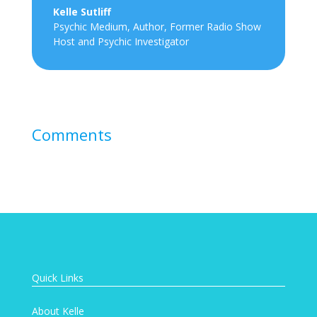
Kelle Sutliff
Psychic Medium, Author, Former Radio Show
Host and Psychic Investigator
Comments
Quick Links
About Kelle