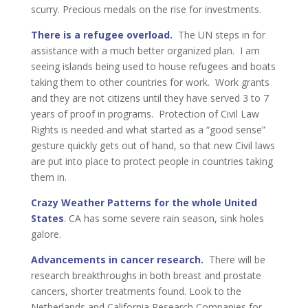
scurry. Precious medals on the rise for investments.
There is a refugee overload.
The UN steps in for
assistance with a much better organized plan. I am
seeing islands being used to house refugees and boats
taking them to other countries for work. Work grants
and they are not citizens until they have served 3 to 7
years of proof in programs. Protection of Civil Law
Rights is needed and what started as a “good sense”
gesture quickly gets out of hand, so that new Civil laws
are put into place to protect people in countries taking
them in.
Crazy Weather Patterns for the whole United
States
. CA has some severe rain season, sink holes
galore.
Advancements in cancer research.
There will be
research breakthroughs in both breast and prostate
cancers, shorter treatments found. Look to the
Netherlands and California Research Companies for