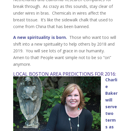
break through. As crazy as this sounds, stay clear of
under wires in bras. Chemicals in wires affect the
breast tissue. It’s like the sidewalk chalk that used to
come from China that has been banned.
A new spirituality is born.
Those who want too will
shift into a new spirituality to help others by 2018 and
2019. You will see lots of grace in our humanity.
Amen to that! People want simple not to be so “on”
anymore.
LOCAL BOSTON AREA PREDICTIONS FOR 2016:
Charli
e
Baker
will
serve
two
term
s as